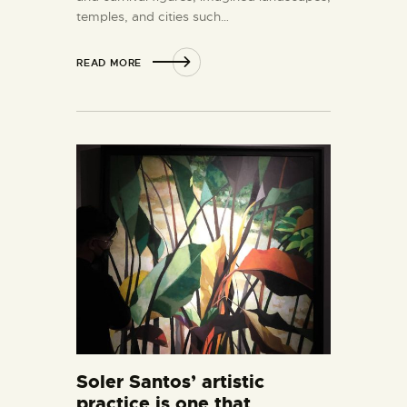
temples, and cities such…
READ MORE
Soler Santos’ artistic
practice is one that