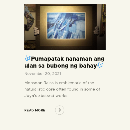
Pumapatak nanaman ang
ulan sa bubong ng bahay
November 20, 2021
Monsoon Rains is emblematic of the
naturalistic core often found in some of
Joya’s abstract works.
READ MORE