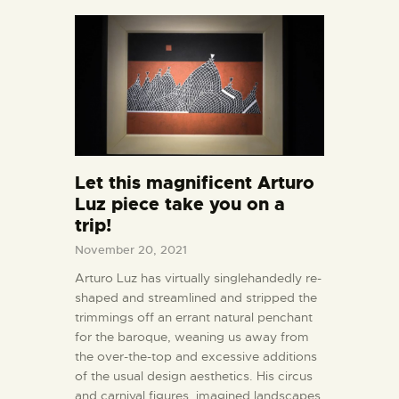
Let this magnificent Arturo
Luz piece take you on a
trip!
November 20, 2021
Arturo Luz has virtually singlehandedly re-
shaped and streamlined and stripped the
trimmings off an errant natural penchant
for the baroque, weaning us away from
the over-the-top and excessive additions
of the usual design aesthetics. His circus
and carnival figures, imagined landscapes,