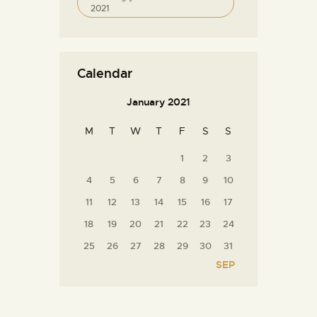
2021
Calendar
January 2021
M
T
W
T
F
S
S
1
2
3
4
5
6
7
8
9
10
11
12
13
14
15
16
17
18
19
20
21
22
23
24
25
26
27
28
29
30
31
SEP »