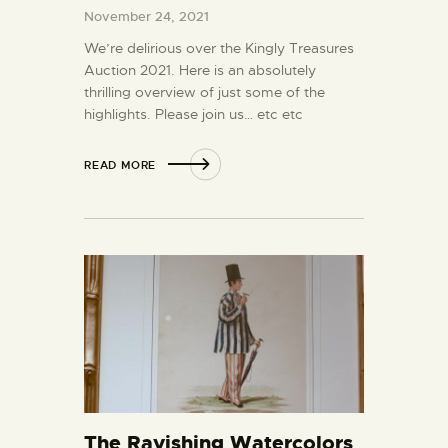
November 24, 2021
We’re delirious over the Kingly Treasures
Auction 2021. Here is an absolutely
thrilling overview of just some of the
highlights. Please join us… etc etc
READ MORE
The Ravishing Watercolors