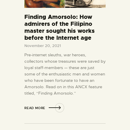
Finding Amorsolo: How
admirers of the Filipino
master sought his works
before the Internet age
November 20, 2021
Pre-internet sleuths, war heroes,
collectors whose treasures were saved by
loyal staff-members — these are just
some of the enthusiastic men and women
who have been fortunate to have an
Amorsolo. Read on in this ANCX feature
titled, “Finding Amorsolo.”
READ MORE