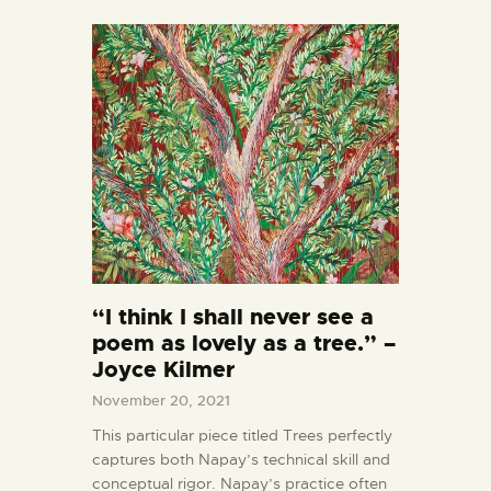
“I think I shall never see a
poem as lovely as a tree.” –
Joyce Kilmer
November 20, 2021
This particular piece titled Trees perfectly
captures both Napay’s technical skill and
conceptual rigor. Napay’s practice often