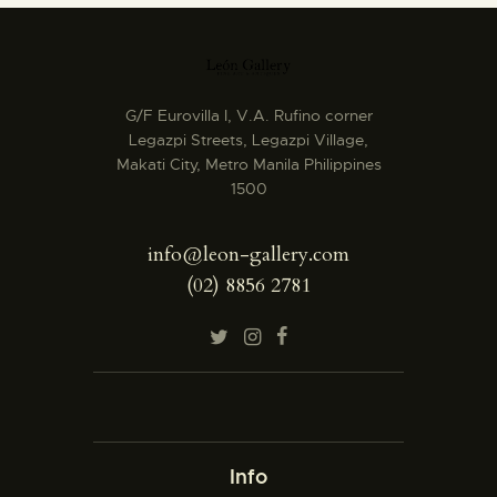
G/F Eurovilla I, V.A. Rufino corner
Legazpi Streets, Legazpi Village,
Makati City, Metro Manila Philippines
1500
info@leon-gallery.com
(02) 8856 2781
Info