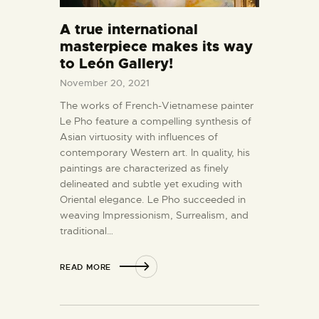
A true international
masterpiece makes its way
to León Gallery!
November 20, 2021
The works of French-Vietnamese painter
Le Pho feature a compelling synthesis of
Asian virtuosity with influences of
contemporary Western art. In quality, his
paintings are characterized as finely
delineated and subtle yet exuding with
Oriental elegance. Le Pho succeeded in
weaving Impressionism, Surrealism, and
traditional…
READ MORE