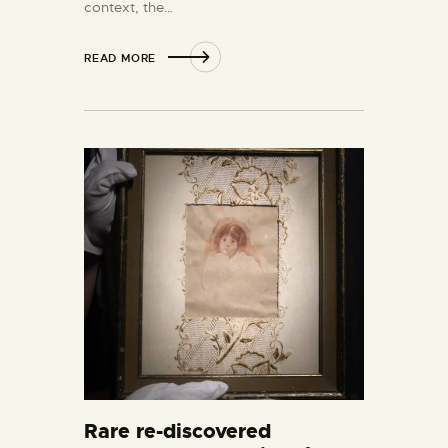
context, the…
READ MORE
Rare re-discovered