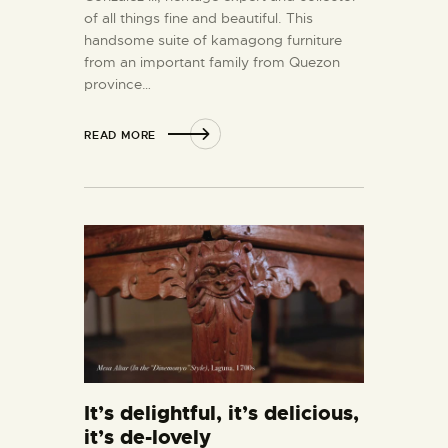
of all things fine and beautiful. This
handsome suite of kamagong furniture
from an important family from Quezon
province…
READ MORE
It’s delightful, it’s delicious,
it’s de-lovely