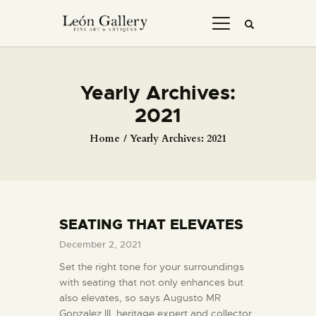
Yearly Archives:
2021
Home
Yearly Archives: 2021
SEATING THAT ELEVATES
December 2, 2021
Set the right tone for your surroundings
with seating that not only enhances but
also elevates, so says Augusto MR
Gonzalez III, heritage expert and collector