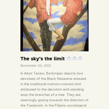
The sky’s the limit
November 20, 2021
In Abot Tanaw, Borlongan depicts two
devotees of the Black Nazarene dressed
in the traditional maroon-colored shirt
attributed to the devotion and standing
atop the branches of a tree. They are
seemingly gazing towards the direction of
the Traslación. In the Filipino sociological