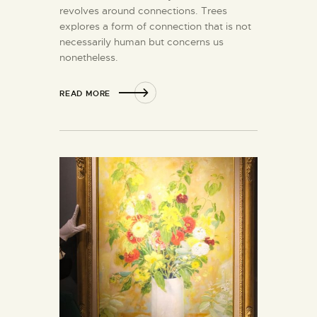
revolves around connections. Trees
explores a form of connection that is not
necessarily human but concerns us
nonetheless.
READ MORE