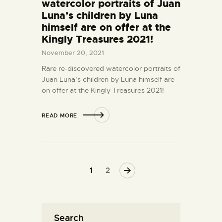
watercolor portraits of Juan
Luna’s children by Luna
himself are on offer at the
Kingly Treasures 2021!
November 20, 2021
Rare re-discovered watercolor portraits of
Juan Luna’s children by Luna himself are
on offer at the Kingly Treasures 2021!
READ MORE
>
1
2
Search