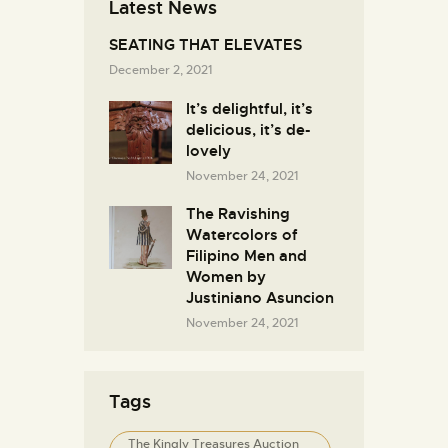
Latest News
SEATING THAT ELEVATES
December 2, 2021
It’s delightful, it’s
delicious, it’s de-
lovely
November 24, 2021
The Ravishing
Watercolors of
Filipino Men and
Women by
Justiniano Asuncion
November 24, 2021
Tags
The Kingly Treasures Auction