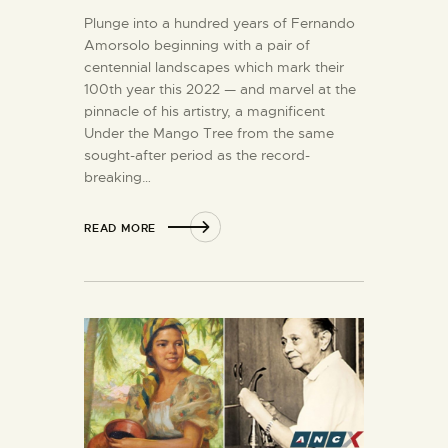
Plunge into a hundred years of Fernando
Amorsolo beginning with a pair of
centennial landscapes which mark their
100th year this 2022 — and marvel at the
pinnacle of his artistry, a magnificent
Under the Mango Tree from the same
sought-after period as the record-
breaking…
READ MORE