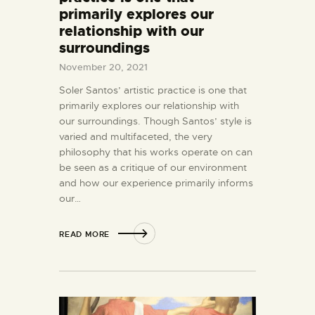
primarily explores our
relationship with our
surroundings
November 20, 2021
Soler Santos’ artistic practice is one that
primarily explores our relationship with
our surroundings. Though Santos’ style is
varied and multifaceted, the very
philosophy that his works operate on can
be seen as a critique of our environment
and how our experience primarily informs
our…
READ MORE