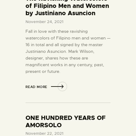
of Filipino Men and Women
by Justiniano Asuncion
November 24, 2021
Fall in love with these ravishing
watercolors of Filipino men and women —
16 in total and all signed by the master
Justiniano Asuncion. Mark Wilson,
designer, shares how these are
magnificent works in any century, past,
present or future.
READ MORE
ONE HUNDRED YEARS OF
AMORSOLO
November 22, 2021