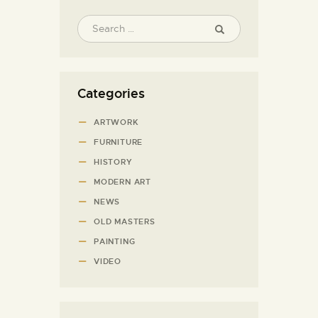
Categories
ARTWORK
FURNITURE
HISTORY
MODERN ART
NEWS
OLD MASTERS
PAINTING
VIDEO